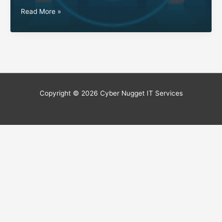
Extend
Read More »
Your
Connectivity:
Outdoor
WiFi
Solutions
Tailored
for
Copyright © 2026
Cyber Nugget IT Services
You