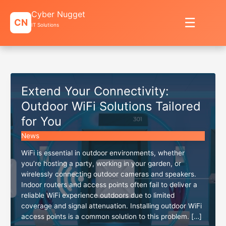
Skip
Cyber Nugget
to
☰
CN
content
IT Solutions
Extend Your Connectivity:
Outdoor WiFi Solutions Tailored
for You
News
WiFi is essential in outdoor environments, whether
you’re hosting a party, working in your garden, or
wirelessly connecting outdoor cameras and speakers.
Indoor routers and access points often fail to deliver a
reliable WiFi experience outdoors due to limited
coverage and signal attenuation. Installing outdoor WiFi
access points is a common solution to this problem. […]