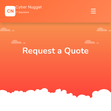
Skip
Cyber Nugget
to
☰
CN
content
IT Solutions
Request a Quote