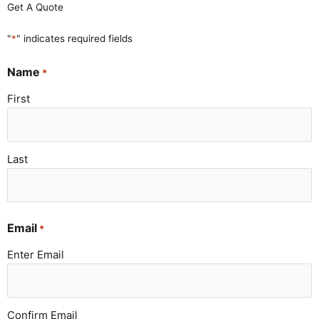
Get A Quote
"
*
" indicates required fields
Name
*
First
Last
Email
*
Enter Email
Confirm Email