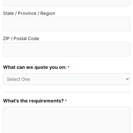
State / Province / Region
ZIP / Postal Code
What can we quote you on:
*
What's the requirements?
*