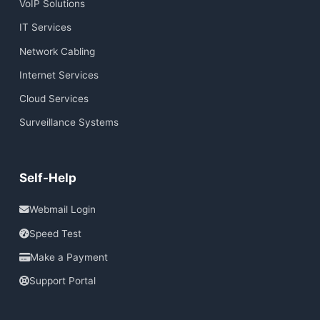
VoIP Solutions
IT Services
Network Cabling
Internet Services
Cloud Services
Surveillance Systems
Self-Help
Webmail Login
Speed Test
Make a Payment
Support Portal