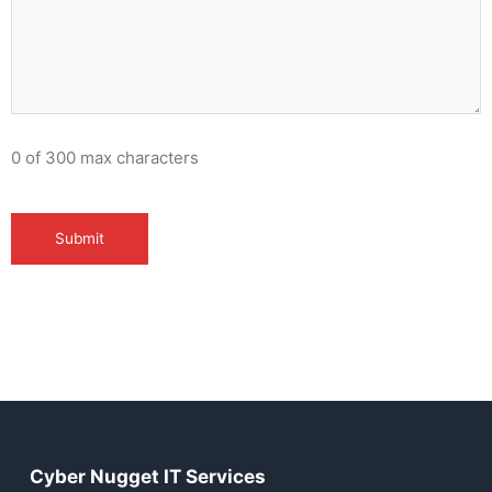
0 of 300 max characters
Cyber Nugget IT Services