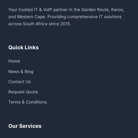
Your trusted IT & VoIP partner in the Garden Route, Karoo,
and Western Cape. Providing comprehensive IT solutions
across South Africa since 2015.
Quick Links
Home
News & Blog
Contact Us
Request Quote
Terms & Conditions
Our Services