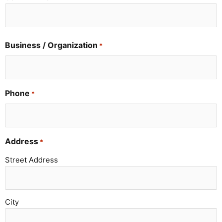
Business / Organization
*
Phone
*
Address
*
Street Address
City