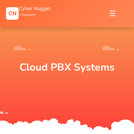
Skip
Cyber Nugget
to
☰
CN
content
IT Solutions
Cloud PBX Systems