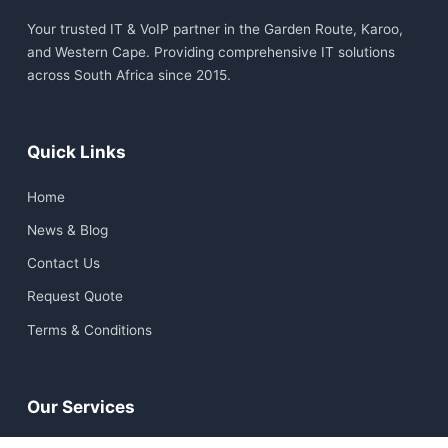
Your trusted IT & VoIP partner in the Garden Route, Karoo,
and Western Cape. Providing comprehensive IT solutions
across South Africa since 2015.
Quick Links
Home
News & Blog
Contact Us
Request Quote
Terms & Conditions
Our Services