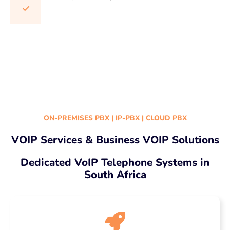
Cloud PBX South Africa | Cloud-based phone systems | Hosted PBX services | Cloud telephony solutions | Business Cloud PBX | Cloud PBX providers | Virtual PBX systems | Cloud PBX
benefits | Cloud PBX features | Small business Cloud PBX | Enterprise Cloud PBX solutions | Cloud PBX implementation | Cloud PBX technology | Cloud PBX integration | Cloud PBX networking
| Cloud PBX maintenance | Cloud PBX support services | Cloud PBX for businesses
ON-PREMISES PBX | IP-PBX | CLOUD PBX
VOIP Services & Business VOIP Solutions
Dedicated VoIP Telephone Systems in
South Africa