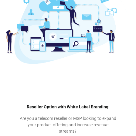
Cloud PBX Garden Route | Cloud PBX George | Cloud PBX Mossel Bay | Cloud PBX Western Cape | Cloud PBX Wilderness | Cloud PBX Knysna | Cloud PBX Hartenbos | Cloud PBX Plettenberg Bay
| Cloud PBX Sedgefield | Cloud PBX Southern Cape
Reseller Option with White Label Branding:
Are you a telecom reseller or MSP looking to expand
your product offering and increase revenue
streams?