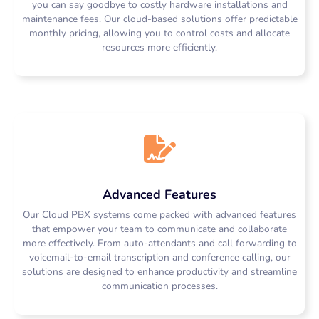
you can say goodbye to costly hardware installations and
maintenance fees. Our cloud-based solutions offer predictable
monthly pricing, allowing you to control costs and allocate
resources more efficiently.
Cloud PBX Johannesburg | Cloud PBX Cape Town | Cloud PBX Durban | Cloud PBX Pretoria | Cloud PBX Port Elizabeth | Cloud PBX Bloemfontein | Cloud PBX East London | Cloud PBX
Pietermaritzburg | Cloud PBX Kimberley | Cloud PBX Polokwane
Advanced Features
Our Cloud PBX systems come packed with advanced features
that empower your team to communicate and collaborate
more effectively. From auto-attendants and call forwarding to
voicemail-to-email transcription and conference calling, our
solutions are designed to enhance productivity and streamline
communication processes.