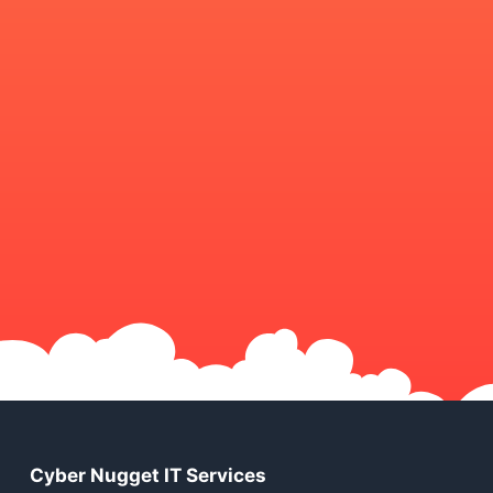
Cyber Nugget IT Services