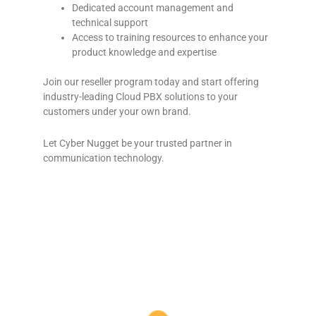
Dedicated account management and
technical support
Access to training resources to enhance your
product knowledge and expertise
Join our reseller program today and start offering
industry-leading Cloud PBX solutions to your
customers under your own brand.
Let Cyber Nugget be your trusted partner in
communication technology.
VoIP phone services in Western Cape | Cloud PBX systems in Garden Route | Reliable VoIP in George and Mossel Bay | Affordable VoIP and PBX
in Oudtshoorn | Business VoIP phone solutions in Western Cape | Cloud PBX for businesses in Garden Route | Top VoIP providers in George
and Mossel Bay | High-quality VoIP calls in Oudtshoorn | VoIP telephone services in Western Cape | Cloud-based PBX in Mossel Bay | Best VoIP
and PBX systems in George | VoIP solutions for businesses in Oudtshoorn | Business cloud PBX in Garden Route | VoIP and PBX services in
Mossel Bay | Affordable VoIP and PBX in George | VoIP systems for small businesses in Western Cape | Cloud PBX systems for Garden Route
companies | Reliable VoIP and PBX in Oudtshoorn | Top business VoIP providers in Mossel Bay | High-quality cloud PBX for George businesses
Telecom System Experts South Africa | Business Telephone Systems South Africa | Telephone System Installation Experts | VoIP Solutions
South Africa | Office Phone System Experts South Africa | Telecom Service Providers South Africa | Best Telephone System Installers South
Africa | Commercial Telephone Systems South Africa | South African Business Telecommunication Solutions | Telecom Experts in South
Africa | VoIP Phone Installation South Africa | Enterprise Telephone Systems South Africa | Phone System Setup South Africa | Reliable
Telecom Experts South Africa | Custom Telephone Systems South Africa | Affordable Business Phone Systems SA | Business VoIP Installation
South Africa | Telephone System Service Providers South Africa | Unified Communication Solutions South Africa | Advanced Phone Systems
for Businesses SA
Cloud PBX Oudtshoorn | Cloud PBX Prins Albert | Cloud PBX Karoo | Cloud PBX Klein Karoo | Cloud PBX Calitzdorp | Cloud PBX De Rust | Cloud PBX
Ladismith | Cloud PBX Groot Karoo | Cloud PBX Beaufort West | Cloud PBX Southern Cape