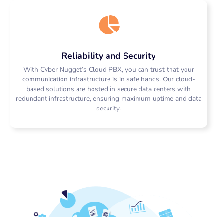
Reliability and Security
With Cyber Nugget’s Cloud PBX, you can trust that your
communication infrastructure is in safe hands. Our cloud-
based solutions are hosted in secure data centers with
redundant infrastructure, ensuring maximum uptime and data
security.