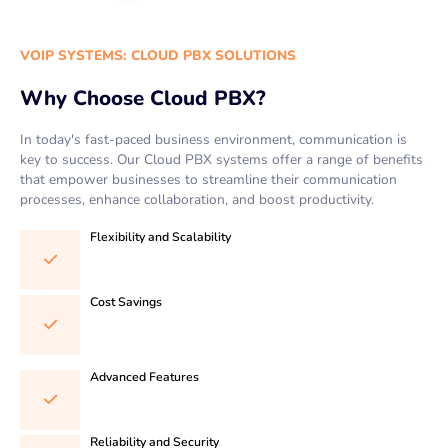
VOIP SYSTEMS: CLOUD PBX SOLUTIONS
Why Choose Cloud PBX?
In today's fast-paced business environment, communication is
key to success. Our Cloud PBX systems offer a range of benefits
that empower businesses to streamline their communication
processes, enhance collaboration, and boost productivity.
Flexibility and Scalability
Cost Savings
Advanced Features
Reliability and Security