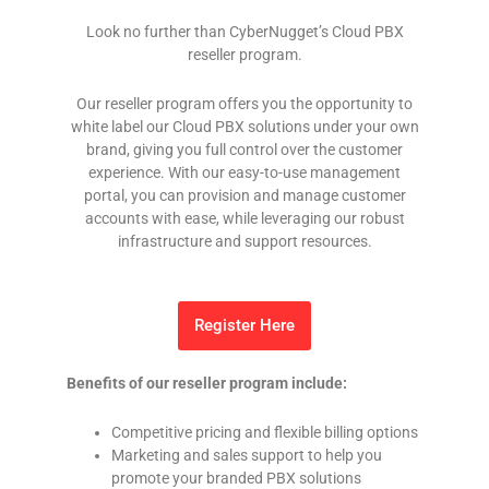
Look no further than CyberNugget’s Cloud PBX
reseller program.
Our reseller program offers you the opportunity to
white label our Cloud PBX solutions under your own
brand, giving you full control over the customer
experience. With our easy-to-use management
portal, you can provision and manage customer
accounts with ease, while leveraging our robust
infrastructure and support resources.
Register Here
Benefits of our reseller program include:
Competitive pricing and flexible billing options
Marketing and sales support to help you
promote your branded PBX solutions