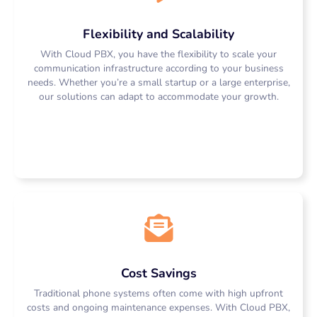
Flexibility and Scalability
With Cloud PBX, you have the flexibility to scale your
communication infrastructure according to your business
needs. Whether you’re a small startup or a large enterprise,
our solutions can adapt to accommodate your growth.
Cost Savings
Traditional phone systems often come with high upfront
costs and ongoing maintenance expenses. With Cloud PBX,