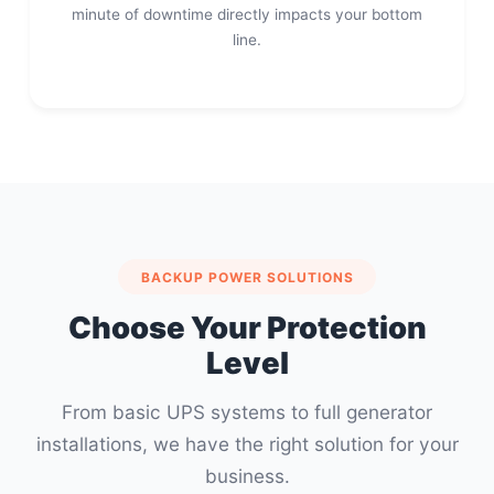
minute of downtime directly impacts your bottom
line.
BACKUP POWER SOLUTIONS
Choose Your Protection
Level
From basic UPS systems to full generator
installations, we have the right solution for your
business.