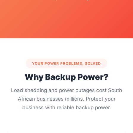
YOUR POWER PROBLEMS, SOLVED
Why Backup Power?
Load shedding and power outages cost South
African businesses millions. Protect your
business with reliable backup power.