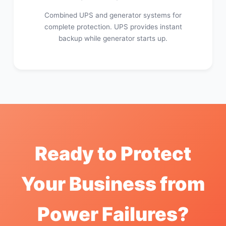
Combined UPS and generator systems for
complete protection. UPS provides instant
backup while generator starts up.
Ready to Protect
Your Business from
Power Failures?