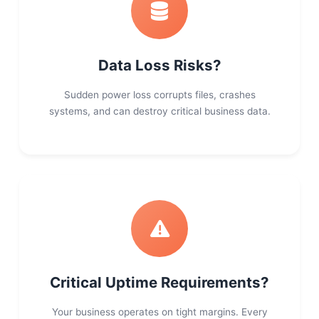
Data Loss Risks?
Sudden power loss corrupts files, crashes
systems, and can destroy critical business data.
Critical Uptime Requirements?
Your business operates on tight margins. Every