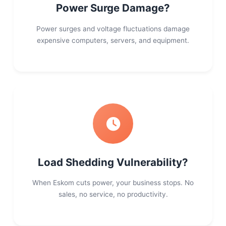
Power Surge Damage?
Power surges and voltage fluctuations damage
expensive computers, servers, and equipment.
Load Shedding Vulnerability?
When Eskom cuts power, your business stops. No
sales, no service, no productivity.