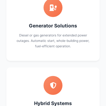
Generator Solutions
Diesel or gas generators for extended power
outages. Automatic start, whole-building power,
fuel-efficient operation.
Hybrid Systems