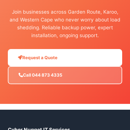
Join businesses across Garden Route, Karoo,
and Western Cape who never worry about load
shedding. Reliable backup power, expert
installation, ongoing support.
Request a Quote
Call 044 873 4335
Cyber Nugget IT Services