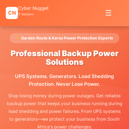
Skip
Cyber Nugget
to
☰
CN
content
IT Solutions
Garden Route & Karoo Power Protection Experts
Professional Backup Power
Solutions
UPS Systems. Generators. Load Shedding
Protection. Never Lose Power.
Stop losing money during power outages. Get reliable
backup power that keeps your business running during
load shedding and power failures. From UPS systems
to generators—we protect your business from South
Africa's power challenges.