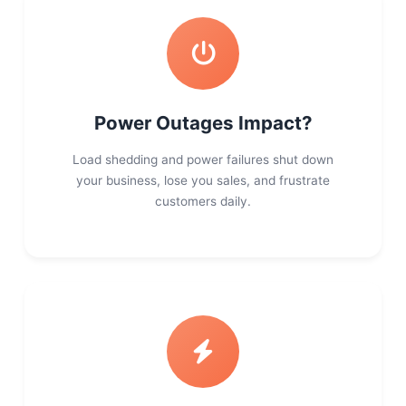
Power Outages Impact?
Load shedding and power failures shut down
your business, lose you sales, and frustrate
customers daily.