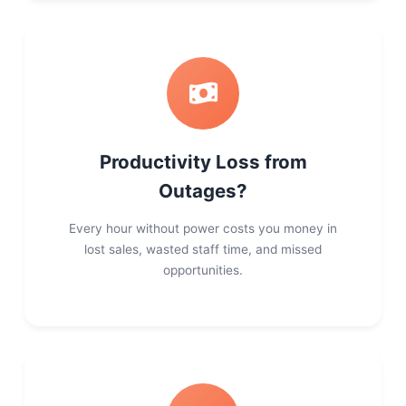
Productivity Loss from
Outages?
Every hour without power costs you money in
lost sales, wasted staff time, and missed
opportunities.