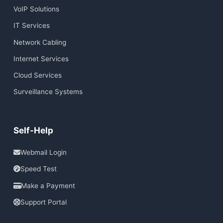
VoIP Solutions
IT Services
Network Cabling
Internet Services
Cloud Services
Surveillance Systems
Self-Help
Webmail Login
Speed Test
Make a Payment
Support Portal