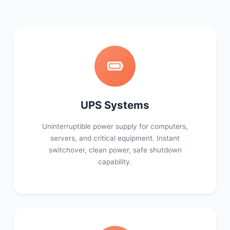
UPS Systems
Uninterruptible power supply for computers,
servers, and critical equipment. Instant
switchover, clean power, safe shutdown
capability.