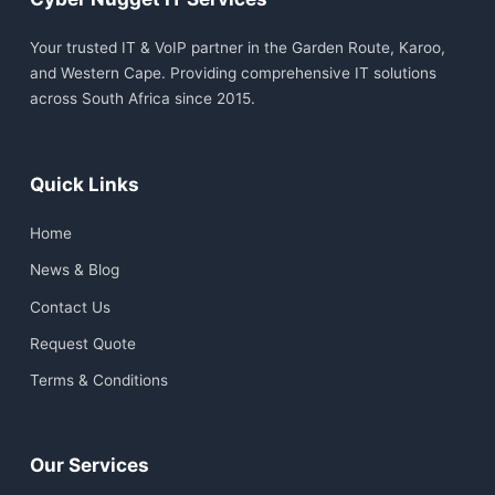
Your trusted IT & VoIP partner in the Garden Route, Karoo,
and Western Cape. Providing comprehensive IT solutions
across South Africa since 2015.
Quick Links
Home
News & Blog
Contact Us
Request Quote
Terms & Conditions
Our Services