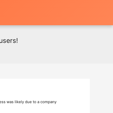
users!
cess was likely due to a company