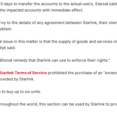
 days to transfer the accounts to the actual users, Starsat said 
f the impacted accounts with immediate effect.
vy to the details of any agreement between Starlink, their client
roblem.
al issue in this matter is that the supply of goods and services 
Wyk said.
tional remedy that Starlink can use to enforce their rights.”
Starlink Terms of Service
prohibited the purchase of an “excess
rovided by Starlink.
 to buy up to six units.
hroughout the world, this section can be used by Starlink to proh