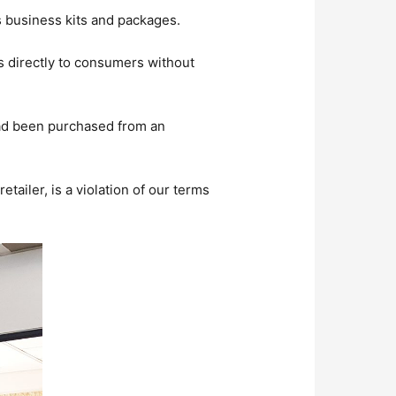
ts business kits and packages.
s directly to consumers without
t had been purchased from an
etailer, is a violation of our terms