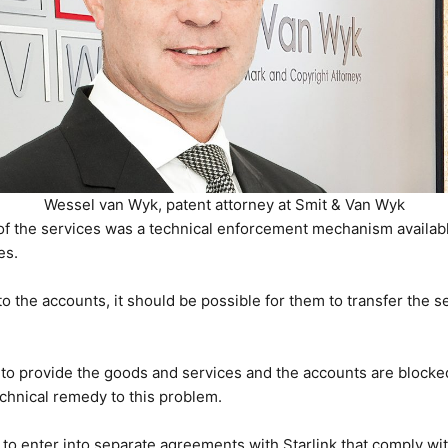
Wessel van Wyk, patent attorney at Smit & Van Wyk
f the services was a technical enforcement mechanism available 
es.
to the accounts, it should be possible for them to transfer the ser
 to provide the goods and services and the accounts are blocked,
echnical remedy to this problem.
s to enter into separate agreements with Starlink that comply wi