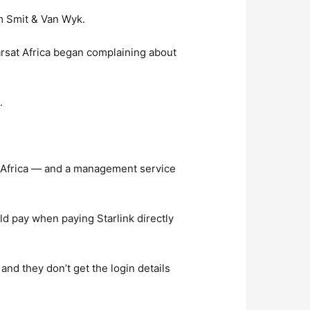
rm Smit & Van Wyk.
arsat Africa began complaining about
.
h Africa — and a management service
d pay when paying Starlink directly
 and they don’t get the login details