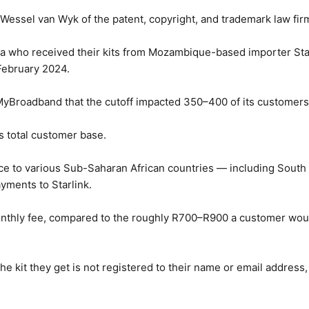
y Wessel van Wyk of the patent, copyright, and trademark law fi
ica who received their kits from Mozambique-based importer St
 February 2024.
MyBroadband that the cutoff impacted 350–400 of its customers
ts total customer base.
ce to various Sub-Saharan African countries — including Sout
yments to Starlink.
 monthly fee, compared to the roughly R700–R900 a customer woul
the kit they get is not registered to their name or email address,