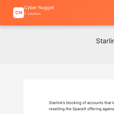
Skip
Cyber Nugget
to
CN
IT Solutions
content
Starl
Starlink’s blocking of accounts that
reselling the SpaceX offering against