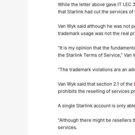
While the letter above gave IT LEC 30
that Starlink had cut the services o
Van Wyk said although he was not pri
trademark usage was not the real p
“It is my opinion that the fundament
the Starlink Terms of Service,” Van 
“The trademark violations are an addi
Van Wyk said that section 2.1 of the
prohibits the reselling of services p
A single Starlink account is only able
“Although there might be resellers t
services.