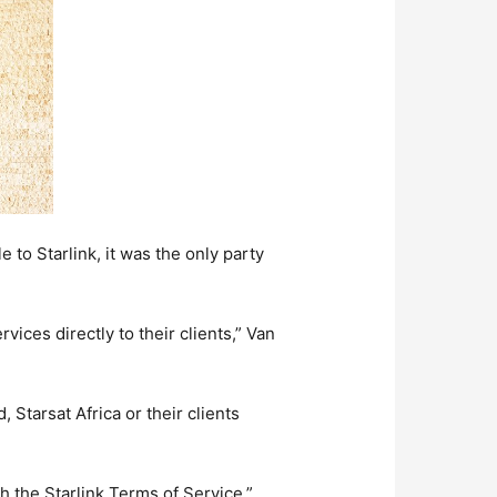
to Starlink, it was the only party
vices directly to their clients,” Van
 Starsat Africa or their clients
th the Starlink Terms of Service.”