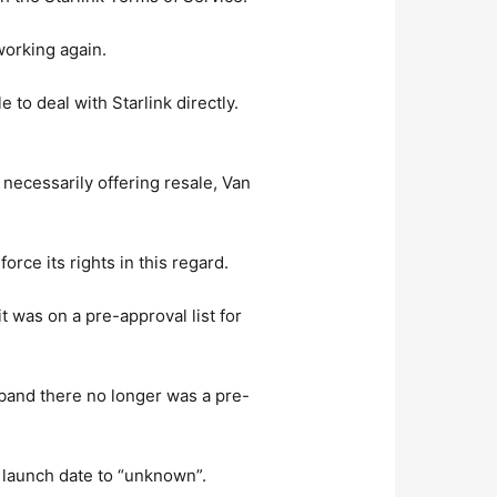
working again.
 to deal with Starlink directly.
 necessarily offering resale, Van
orce its rights in this regard.
t was on a pre-approval list for
dband there no longer was a pre-
ed launch date to “unknown”.