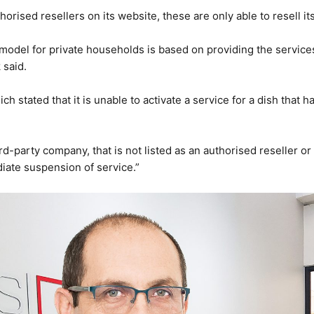
thorised resellers on its website, these are only able to resell i
 model for private households is based on providing the service
 said.
ich stated that it is unable to activate a service for a dish tha
d-party company, that is not listed as an authorised reseller or r
iate suspension of service.”