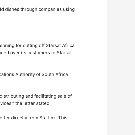
sold dishes through companies using
ning for cutting off Starsat Africa
nded over its customers to Starsat
ations Authority of South Africa
distributing and facilitating sale of
vices,” the letter stated.
tter directly from Starlink. This