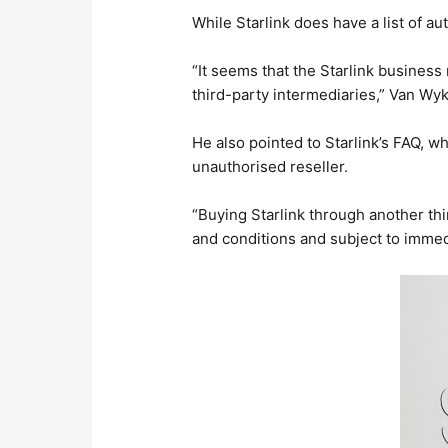
While Starlink does have a list of au
“It seems that the Starlink business
third-party intermediaries,” Van Wyk
He also pointed to Starlink’s FAQ, wh
unauthorised reseller.
“Buying Starlink through another thir
and conditions and subject to immed