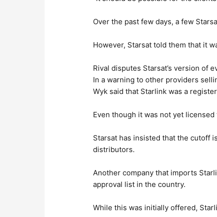
Over the past few days, a few Stars
However, Starsat told them that it wa
Rival disputes Starsat’s version of e
In a warning to other providers selli
Wyk said that Starlink was a registe
Even though it was not yet licensed t
Starsat has insisted that the cutoff 
distributors.
Another company that imports Starli
approval list in the country.
While this was initially offered, Sta