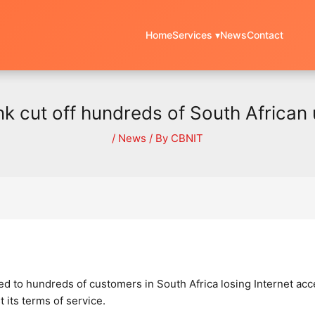
Home
Services ▾
News
Contact
ink cut off hundreds of South African 
/
News
/ By
CBNIT
 led to hundreds of customers in South Africa losing Internet ac
 its terms of service.