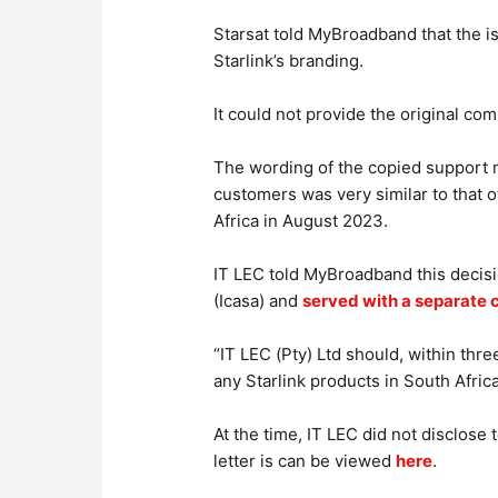
Starsat told MyBroadband that the i
Starlink’s branding.
It could not provide the original com
The wording of the copied support m
customers was very similar to that o
Africa in August 2023.
IT LEC told MyBroadband this decisi
(Icasa) and
served with a separate 
“IT LEC (Pty) Ltd should, within three
any Starlink products in South Africa,
At the time, IT LEC did not disclose
letter is can be viewed
here
.