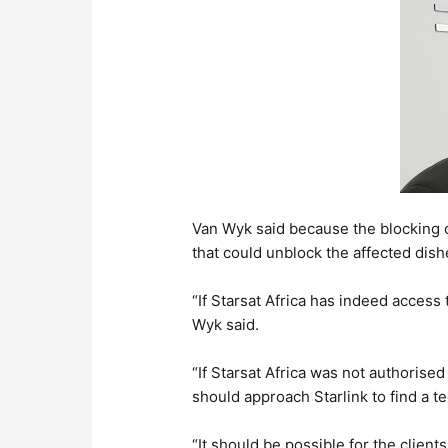
Van Wyk said because the blocking o
that could unblock the affected dish
“If Starsat Africa has indeed access 
Wyk said.
“If Starsat Africa was not authorised
should approach Starlink to find a t
“It should be possible for the client