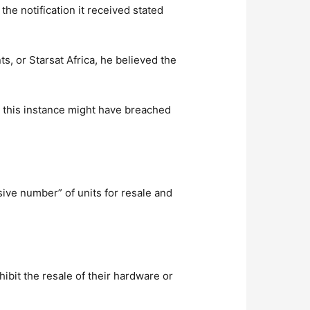
the notification it received stated
s, or Starsat Africa, he believed the
in this instance might have breached
ive number” of units for resale and
ibit the resale of their hardware or