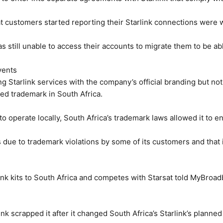
at customers started reporting their Starlink connections were 
s still unable to access their accounts to migrate them to be able
vents
ng Starlink services with the company’s official branding but not
red trademark in South Africa.
o operate locally, South Africa’s trademark laws allowed it to enf
is due to trademark violations by some of its customers and that i
nk kits to South Africa and competes with Starsat told MyBroa
rlink scrapped it after it changed South Africa’s Starlink’s plann