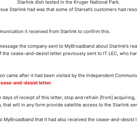
Starlink dish tested in the Kruger National Park.
ssue Starlink had was that some of Starsat’s customers had re
munication it received from Starlink to confirm this.
essage the company sent to MyBroadband about Starlink’s reaso
f the cease-and-desist letter previously sent to IT LEC, who ha
on came after it had been visited by the Independent Communic
cease-and-desist letter
.
 days of receipt of this letter, stop and refrain [from] acquiring, 
 that will in any form provide satellite access to the Starlink ser
 to MyBroadband that it had also received the cease-and-desist le