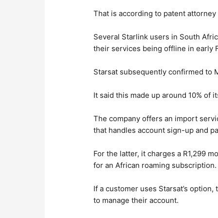
That is according to patent attorne
Several Starlink users in South Afr
their services being offline in early
Starsat subsequently confirmed to 
It said this made up around 10% of i
The company offers an import servi
that handles account sign-up and pa
For the latter, it charges a R1,299
for an African roaming subscription.
If a customer uses Starsat’s option, 
to manage their account.